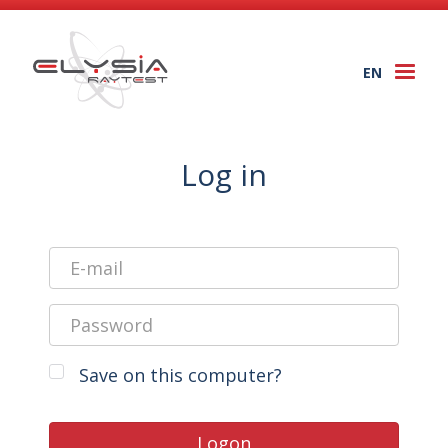
EN
Togg
navi
Log in
Save on this computer?
Logon