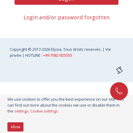
Login and/or password forgotten
Copyright
© 2017-2026 Elysia. Tous droits reservés. |
Vie
privée
| HOTLINE :
+49 7082-925555
We use cookies to offer you the best experience on our site. You
can find out more about the cookies we use or disable them in
the
settings
.
Cookie settings
Allow