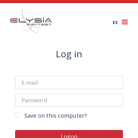
ES
Togg
navi
Log in
Save on this computer?
Logon