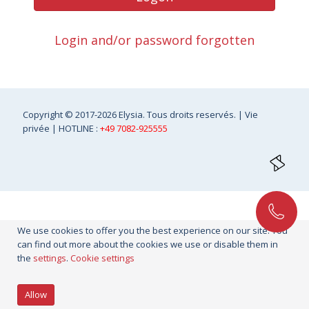
Login and/or password forgotten
Copyright
© 2017-2026 Elysia. Tous droits reservés. |
Vie
privée
| HOTLINE :
+49 7082-925555
We use cookies to offer you the best experience on our site. You
can find out more about the cookies we use or disable them in
the
settings
.
Cookie settings
Allow