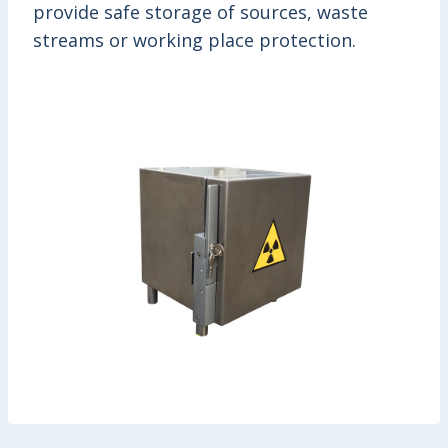
provide safe storage of sources, waste
streams or working place protection.