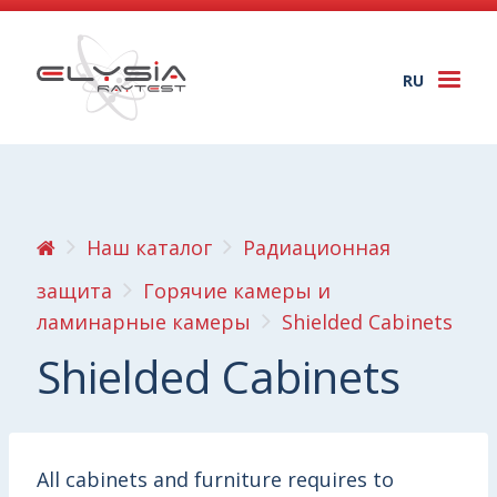
RU
Togg
navi
Наш каталог
Радиационная
защита
Горячие камеры и
ламинарные камеры
Shielded Cabinets
Shielded Cabinets
All cabinets and furniture requires to