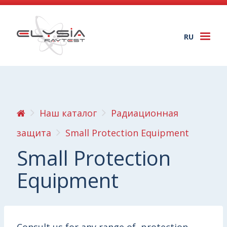
RU
Togg
navi
Наш каталог
Радиационная
защита
Small Protection Equipment
Small Protection
Equipment