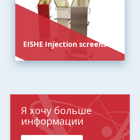
EISHE Injection screens
Я хочу больше
информации