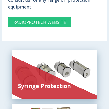
Consult us for any range of protection
equipment
RADIOPROTECH WEBSITE
Syringe Protection