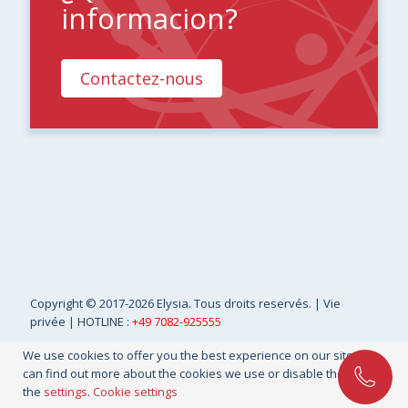
informacion?
Contactez-nous
Copyright
© 2017-2026 Elysia. Tous droits reservés. |
Vie
privée
| HOTLINE :
+49 7082-925555
We use cookies to offer you the best experience on our site. You
can find out more about the cookies we use or disable them in
the
settings
.
Cookie settings