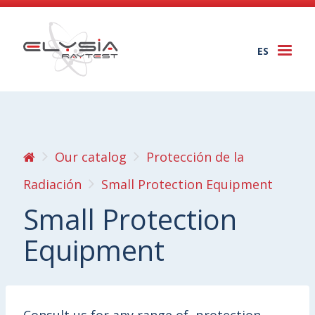
ES
Togg
navi
Our catalog
Protección de la
Radiación
Small Protection Equipment
Small Protection
Equipment