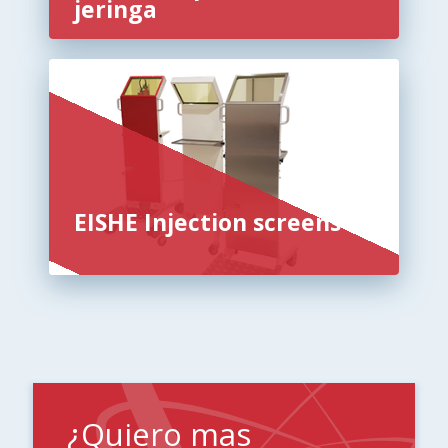
jeringa
EISHE Injection screens
¿Quiero mas