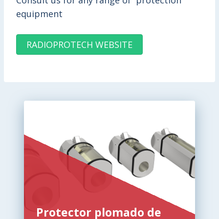
Consult us for any range of protection
equipment
RADIOPROTECH WEBSITE
Protector plomado de