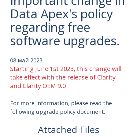
Important change in
Data Apex's policy
regarding free
software upgrades.
08 май 2023
Starting June 1st 2023, this change will
take effect with the release of Clarity
and Clarity OEM 9.0
For more information, please read the
following upgrade policy document.
Attached Files