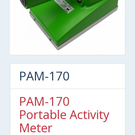
PAM-170
PAM-170
Portable Activity
Meter