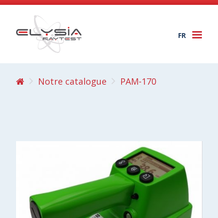
FR
Togg
navi
Notre catalogue
PAM-170