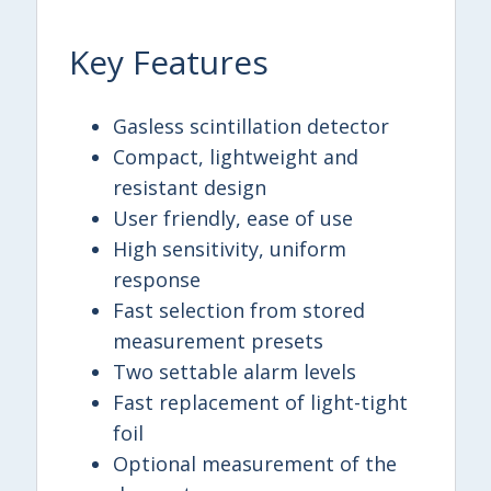
Key Features
Gasless scintillation detector
Compact, lightweight and
resistant design
User friendly, ease of use
High sensitivity, uniform
response
Fast selection from stored
measurement presets
Two settable alarm levels
Fast replacement of light-tight
foil
Optional measurement of the