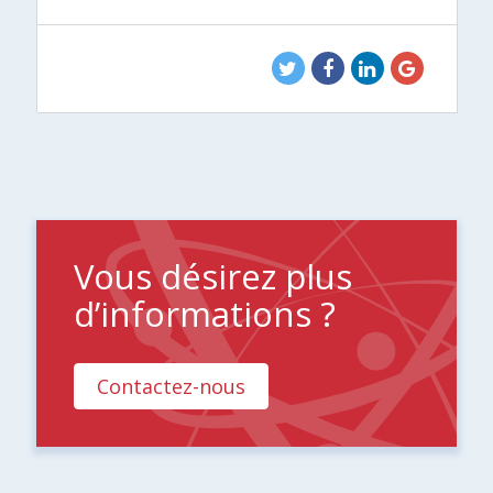
Vous désirez plus
d’informations ?
Contactez-nous