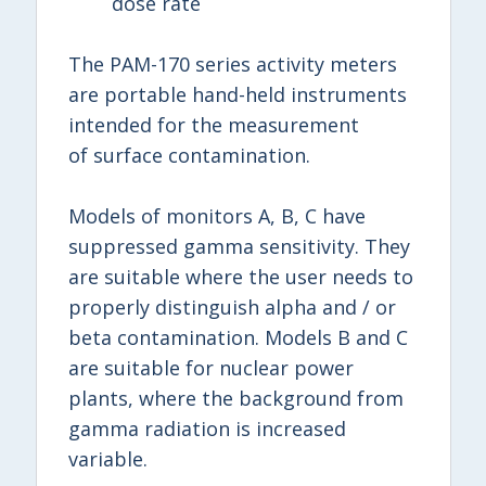
dose rate
The PAM-170 series activity meters
are portable hand-held instruments
intended for the measurement
of surface contamination.
Models of monitors A, B, C have
suppressed gamma sensitivity. They
are suitable where the user needs to
properly distinguish alpha and / or
beta contamination. Models B and C
are suitable for nuclear power
plants, where the background from
gamma radiation is increased
variable.