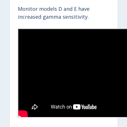
Monitor models D and E have
increased gamma sensitivity.