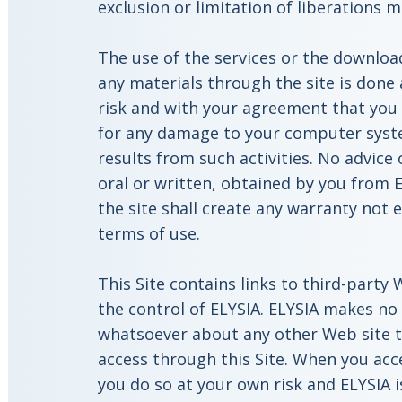
exclusion or limitation of liberations 
The use of the services or the download
any materials through the site is done
risk and with your agreement that you w
for any damage to your computer syste
results from such activities. No advice
oral or written, obtained by you from 
the site shall create any warranty not 
terms of use.
This Site contains links to third-party
the control of ELYSIA. ELYSIA makes no
whatsoever about any other Web site 
access through this Site. When you acc
you do so at your own risk and ELYSIA i