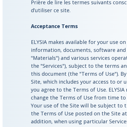
Prière de lire les termes suivants con
d’utiliser ce site.
Acceptance
Terms
ELYSIA makes available for your use on 
information, documents, software and p
"Materials") and various services operat
the "Services"), subject to the terms an
this document (the "Terms of Use"). By
Site, which includes your access to or u
you agree to the Terms of Use. ELYSIA 
change the Terms of Use from time to t
Your use of the Site will be subject to
the Terms of Use posted on the Site at 
addition, when using particular Services