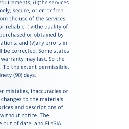
equirements, (ii)the services
ely, secure, or error free.
rom the use of the services
r reliable, (iv)the quality of
 purchased or obtained by
ations, and (v)any errors in
ll be corrected. Some states
 warranty may last. So the
. To the extent permissible,
nety (90) days.
er mistakes, inaccuracies or
 changes to the materials
 prices and descriptions of
 without notice. The
be out of date, and ELYSIA