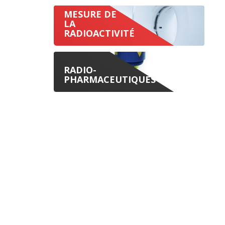
MESURE DE
LA
RADIOACTIVITÉ
RADIO-
PHARMACEUTIQUES