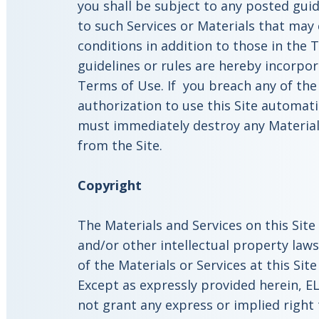
you shall be subject to any posted guid
to such Services or Materials that may
conditions in addition to those in the 
guidelines or rules are hereby incorpor
Terms of Use. If you breach any of the
authorization to use this Site automat
must immediately destroy any Materia
from the Site.
Copyright
The Materials and Services on this Sit
and/or other intellectual property law
of the Materials or Services at this Sit
Except as expressly provided herein, EL
not grant any express or implied right