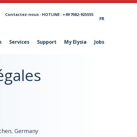
Contactez-nous
-
HOTLINE : +49 7082-925555
FR
n
Services
Support
My Elysia
Jobs
égales
chen, Germany