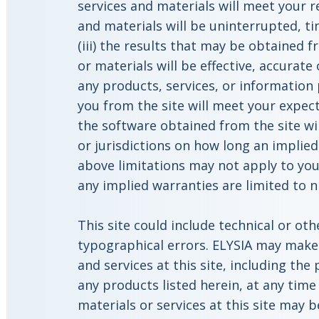
services and materials will meet your r
and materials will be uninterrupted, tim
(iii) the results that may be obtained f
or materials will be effective, accurate o
any products, services, or information
you from the site will meet your expect
the software obtained from the site wi
or jurisdictions on how long an implied
above limitations may not apply to you
any implied warranties are limited to ni
This site could include technical or oth
typographical errors. ELYSIA may make
and services at this site, including the
any products listed herein, at any time
materials or services at this site may 