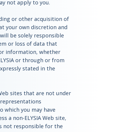
may not apply to you.
ing or other acquisition of
 at your own discretion and
ill be solely responsible
m or loss of data that
 or information, whether
ELYSIA or through or from
expressly stated in the
 Web sites that are not under
 representations
to which you may have
ess a non-ELYSIA Web site,
s not responsible for the