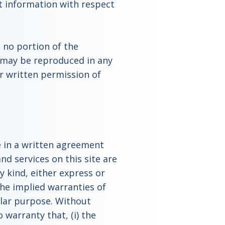
t information with respect
, no portion of the
 may be reproduced in any
r written permission of
e in a written agreement
nd services on this site are
y kind, either express or
the implied warranties of
ular purpose. Without
 warranty that, (i) the