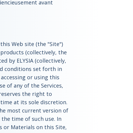
sciencieusement avant
this Web site (the "Site")
roducts (collectively, the
ed by ELYSIA (collectively,
d conditions set forth in
 accessing or using this
se of any of the Services,
reserves the right to
ime at its sole discretion.
 the most current version of
the time of such use. In
 or Materials on this Site,