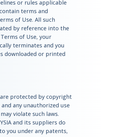
elines or rules applicable
 contain terms and
Terms of Use. All such
ated by reference into the
 Terms of Use, your
ically terminates and you
ls downloaded or printed
e are protected by copyright
s and any unauthorized use
e may violate such laws.
YSIA and its suppliers do
 to you under any patents,