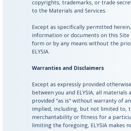
copyrights, trademarks, or trade secre
to the Materials and Services.
Except as specifically permitted herein
information or documents on this Site
form or by any means without the prio
ELYSIA.
Warranties and Disclaimers
Except as expressly provided otherwis
between you and ELYSIA, all materials a
provided "as is" without warranty of an
implied, including, but not limited to, 
merchantability or fitness for a partic
limiting the foregoing, ELYSIA makes no