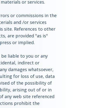
aterials or services.
rrors or commissions in the
rials and /or services
is site. References to other
ts, are provided "as is"
press or implied.
 be liable to you or any
cidental, indirect or
r any damages whatsoever,
ulting for loss of use, data
ised of the possibility of
lity, arising out of or in
 of any web site referenced
ictions prohibit the