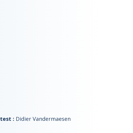
test :
Didier Vandermaesen