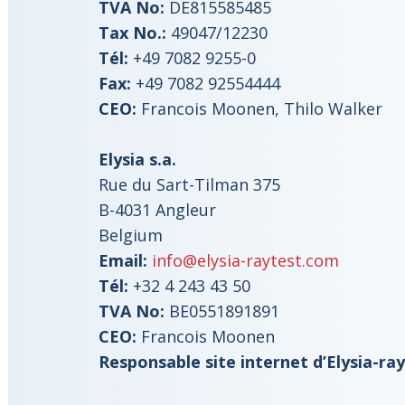
TVA No:
DE815585485
Tax No.:
49047/12230
Tél:
+49 7082 9255-0
Fax:
+49 7082 92554444
CEO:
Francois Moonen, Thilo Walker
Elysia s.a.
Rue du Sart-Tilman 375
B-4031 Angleur
Belgium
Email:
info@elysia-raytest.com
Tél:
+32 4 243 43 50
TVA No:
BE0551891891
CEO:
Francois Moonen
Responsable site internet d’Elysia-ray