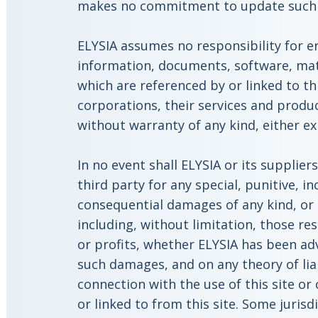
makes no commitment to update such m
ELYSIA assumes no responsibility for e
information, documents, software, mate
which are referenced by or linked to th
corporations, their services and produc
without warranty of any kind, either ex
In no event shall ELYSIA or its suppliers
third party for any special, punitive, in
consequential damages of any kind, o
including, without limitation, those res
or profits, whether ELYSIA has been adv
such damages, and on any theory of liabi
connection with the use of this site or
or linked to from this site. Some jurisd