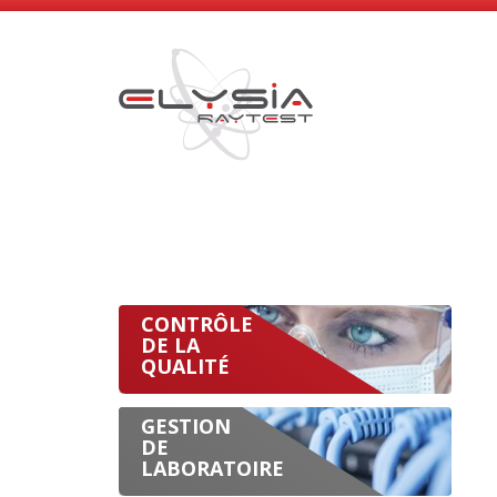
CONTRÔLE
DE LA
QUALITÉ
GESTION
DE
LABORATOIRE