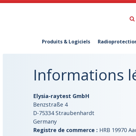
Produits & Logiciels
Radioprotectio
Informations l
Elysia-raytest GmbH
Benzstraße 4
D-75334 Straubenhardt
Germany
Registre de commerce :
HRB 19970 Aa