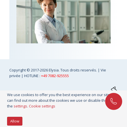
Copyright
© 2017-2026 Elysia. Tous droits reservés. |
Vie
privée
| HOTLINE :
+49 7082-925555
We use cookies to offer you the best experience on our site. You
can find out more about the cookies we use or disable them in
the
settings
.
Cookie settings
Allow