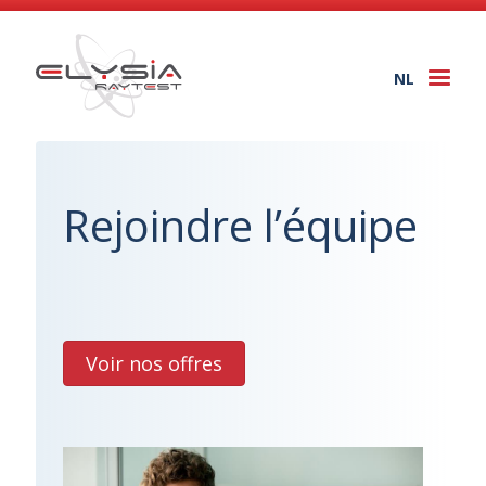
NL
Togg
navi
Rejoindre l’équipe
Voir nos offres