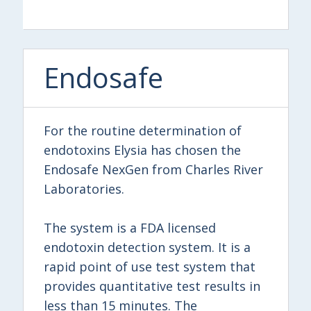
Endosafe
For the routine determination of
endotoxins Elysia has chosen the
Endosafe NexGen from Charles River
Laboratories.
The system is a FDA licensed
endotoxin detection system. It is a
rapid point of use test system that
provides quantitative test results in
less than 15 minutes. The