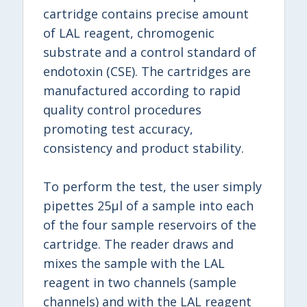
cartridge contains precise amount
of LAL reagent, chromogenic
substrate and a control standard of
endotoxin (CSE). The cartridges are
manufactured according to rapid
quality control procedures
promoting test accuracy,
consistency and product stability.
To perform the test, the user simply
pipettes 25μl of a sample into each
of the four sample reservoirs of the
cartridge. The reader draws and
mixes the sample with the LAL
reagent in two channels (sample
channels) and with the LAL reagent