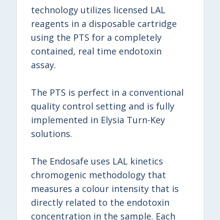
technology utilizes licensed LAL
reagents in a disposable cartridge
using the PTS for a completely
contained, real time endotoxin
assay.
The PTS is perfect in a conventional
quality control setting and is fully
implemented in Elysia Turn-Key
solutions.
The Endosafe uses LAL kinetics
chromogenic methodology that
measures a colour intensity that is
directly related to the endotoxin
concentration in the sample. Each