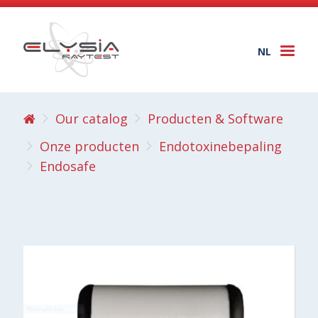
NL
Togg
navi
Our catalog
Producten & Software
Onze producten
Endotoxinebepaling
Endosafe