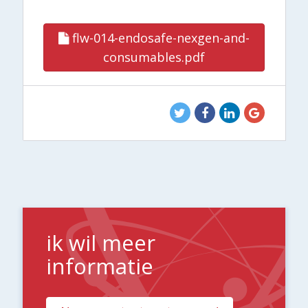
flw-014-endosafe-nexgen-and-
consumables.pdf
ik wil meer
informatie