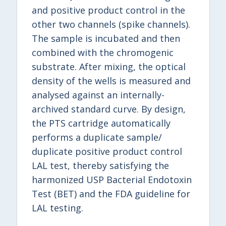
and positive product control in the
other two channels (spike channels).
The sample is incubated and then
combined with the chromogenic
substrate. After mixing, the optical
density of the wells is measured and
analysed against an internally-
archived standard curve. By design,
the PTS cartridge automatically
performs a duplicate sample/
duplicate positive product control
LAL test, thereby satisfying the
harmonized USP Bacterial Endotoxin
Test (BET) and the FDA guideline for
LAL testing.