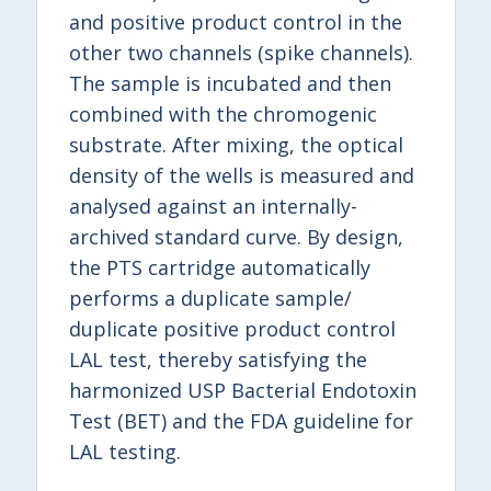
and positive product control in the
other two channels (spike channels).
The sample is incubated and then
combined with the chromogenic
substrate. After mixing, the optical
density of the wells is measured and
analysed against an internally-
archived standard curve. By design,
the PTS cartridge automatically
performs a duplicate sample/
duplicate positive product control
LAL test, thereby satisfying the
harmonized USP Bacterial Endotoxin
Test (BET) and the FDA guideline for
LAL testing.