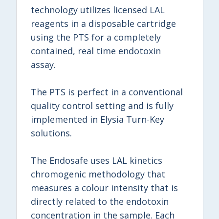
technology utilizes licensed LAL
reagents in a disposable cartridge
using the PTS for a completely
contained, real time endotoxin
assay.
The PTS is perfect in a conventional
quality control setting and is fully
implemented in Elysia Turn-Key
solutions.
The Endosafe uses LAL kinetics
chromogenic methodology that
measures a colour intensity that is
directly related to the endotoxin
concentration in the sample. Each