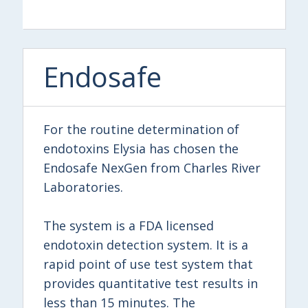
Endosafe
For the routine determination of
endotoxins Elysia has chosen the
Endosafe NexGen from Charles River
Laboratories.
The system is a FDA licensed
endotoxin detection system. It is a
rapid point of use test system that
provides quantitative test results in
less than 15 minutes. The