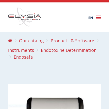
EN
Togg
navi
Our catalog
Products & Software
Instruments
Endotoxine Determination
Endosafe