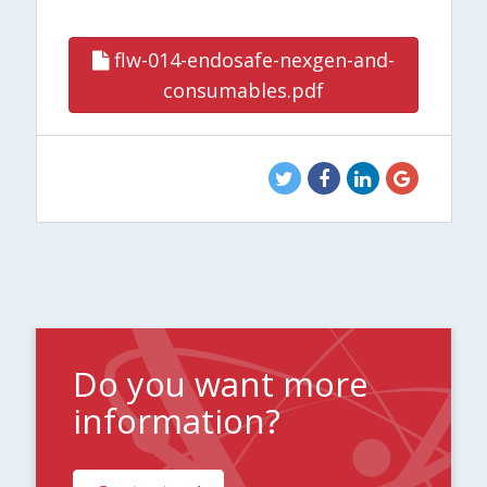
flw-014-endosafe-nexgen-and-
consumables.pdf
Do you want more
information?