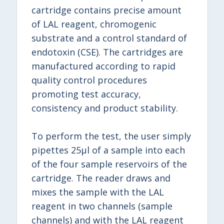
cartridge contains precise amount
of LAL reagent, chromogenic
substrate and a control standard of
endotoxin (CSE). The cartridges are
manufactured according to rapid
quality control procedures
promoting test accuracy,
consistency and product stability.
To perform the test, the user simply
pipettes 25μl of a sample into each
of the four sample reservoirs of the
cartridge. The reader draws and
mixes the sample with the LAL
reagent in two channels (sample
channels) and with the LAL reagent