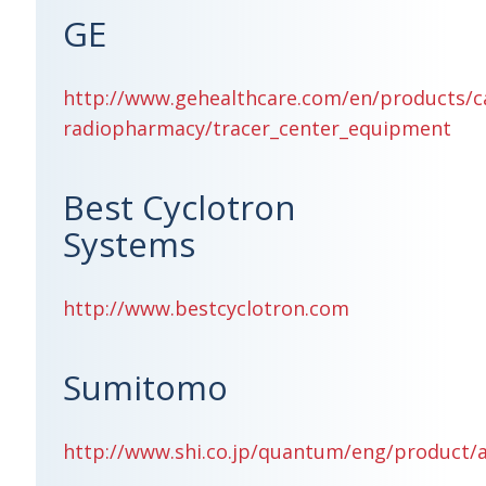
GE
http://www.gehealthcare.com/en/products/c
radiopharmacy/tracer_center_equipment
Best Cyclotron
Systems
http://www.bestcyclotron.com
Sumitomo
http://www.shi.co.jp/quantum/eng/product/a