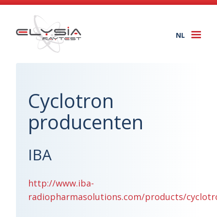
NL
Togg
navi
Cyclotron
producenten
IBA
http://www.iba-
radiopharmasolutions.com/products/cyclotr