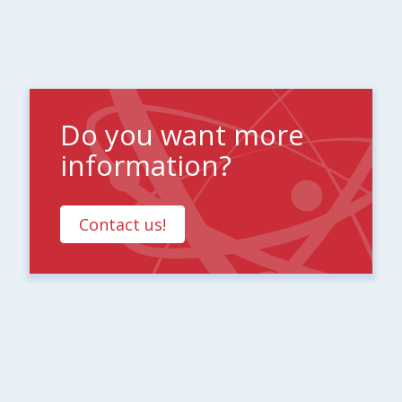
Do you want more
information?
Contact us!