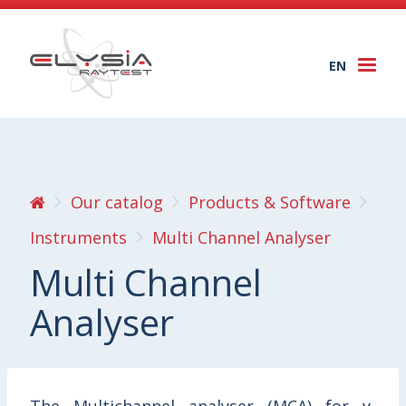
EN
Togg
navi
Our catalog
Products & Software
Instruments
Multi Channel Analyser
Multi Channel
Analyser