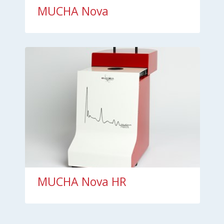
MUCHA Nova
MUCHA Nova HR