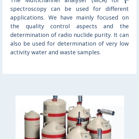
The Multichannel analyser (MCA) for ɣ-
spectroscopy can be used for different
applications. We have mainly focused on
the quality control aspects and the
determination of radio nuclide purity. It can
also be used for determination of very low
activity water and waste samples.