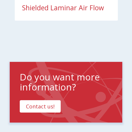
Shielded Laminar Air Flow
Do you want more
information?
Contact us!