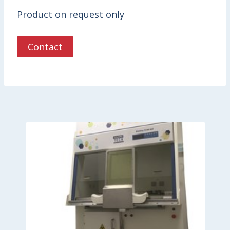
Product on request only
Contact