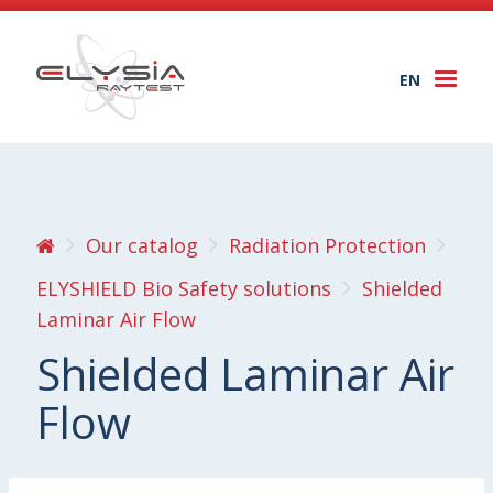
EN
Togg
navi
Our catalog
Radiation Protection
ELYSHIELD Bio Safety solutions
Shielded
Laminar Air Flow
Shielded Laminar Air
Flow