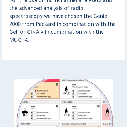
For the use of multichannel analysers and
the advanced analysis of radio
spectroscopy we have chosen the Genie
2000 from Packard in combination with the
Geli or GINA X in combination with the
MUCHA.