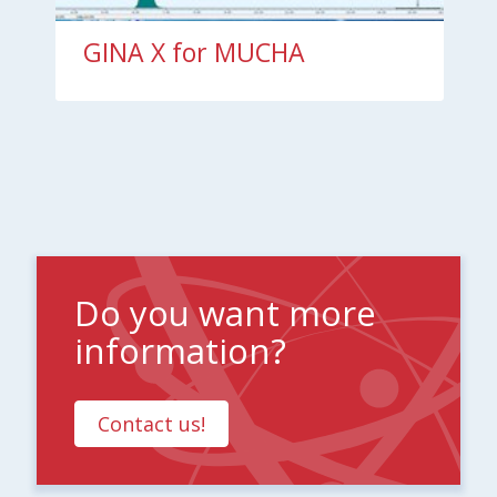
GINA X for MUCHA
Do you want more
information?
Contact us!