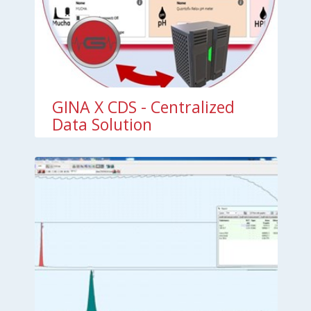
GINA X CDS - Centralized
Data Solution