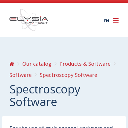
EN
Togg
navi
Our catalog
Products & Software
Software
Spectroscopy Software
Spectroscopy
Software