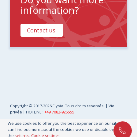
information?
Contact us!
Copyright
© 2017-2026 Elysia. Tous droits reservés. |
Vie
privée
| HOTLINE :
+49 7082-925555
We use cookies to offer you the best experience on our site. You
can find out more about the cookies we use or disable them in
the
settings
.
Cookie settings