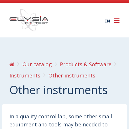
EN
Togg
navi
Our catalog
Products & Software
Instruments
Other instruments
Other instruments
In a quality control lab, some other small
equipment and tools may be needed to