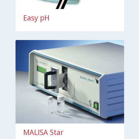
Easy pH
MALISA Star