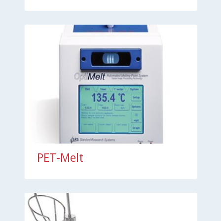
PET-Melt