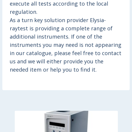
execute all tests according to the local
regulation.
As a turn key solution provider Elysia-
raytest is providing a complete range of
additional instruments. If one of the
instruments you may need is not appearing
in our catalogue, please feel free to contact
us and we will either provide you the
needed item or help you to find it.