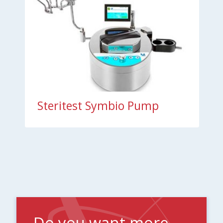
Steritest Symbio Pump
Do you want more