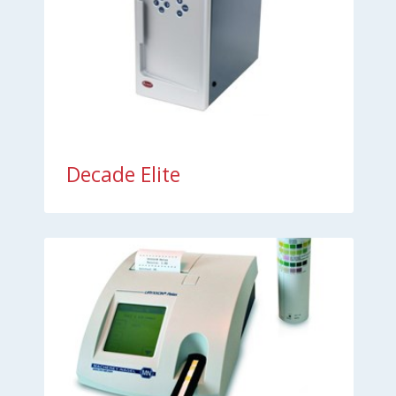
Decade Elite