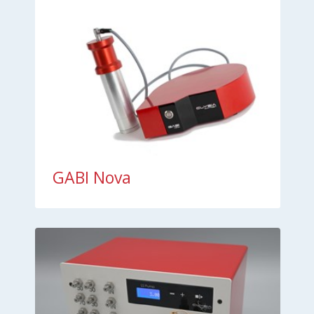
GABI Nova