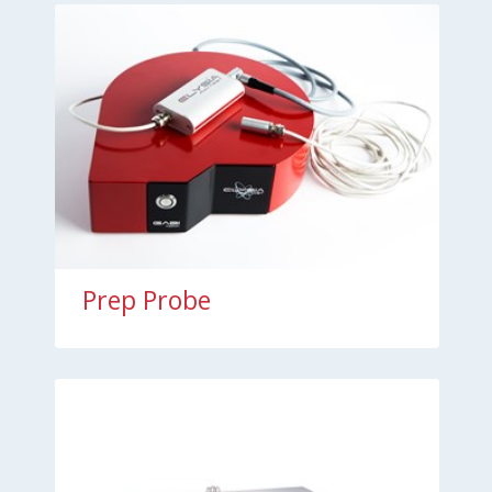
Prep Probe