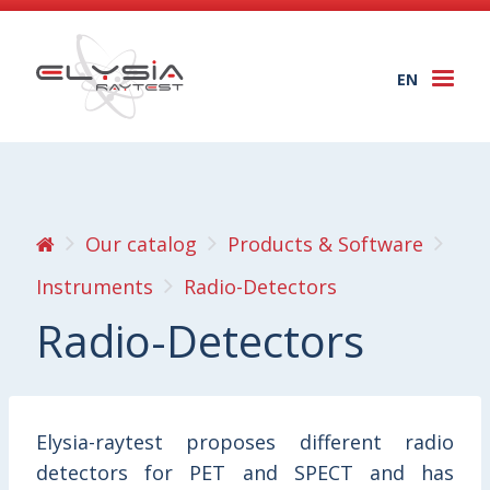
EN
Togg
navi
Our catalog
Products & Software
Instruments
Radio-Detectors
Radio-Detectors
Elysia-raytest proposes different radio
detectors for PET and SPECT and has