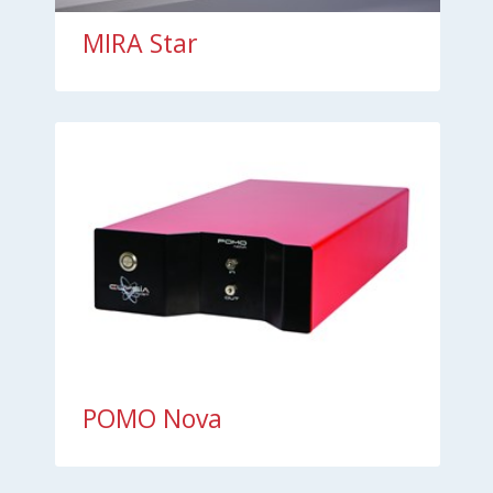
MIRA Star
POMO Nova