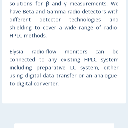
solutions for β and γ measurements. We
have Beta and Gamma radio-detectors with
different detector technologies and
shielding to cover a wide range of radio-
HPLC methods.
Elysia radio-flow monitors can be
connected to any existing HPLC system
including preparative LC system, either
using digital data transfer or an analogue-
to-digital converter.