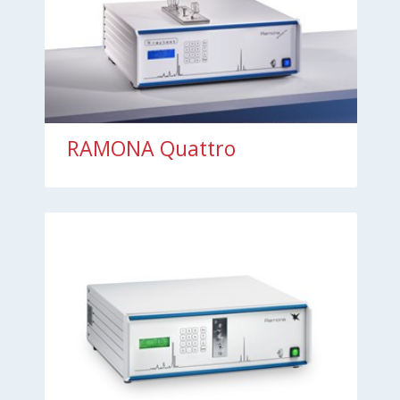
RAMONA Quattro