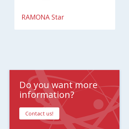
RAMONA Star
Do you want more
information?
Contact us!