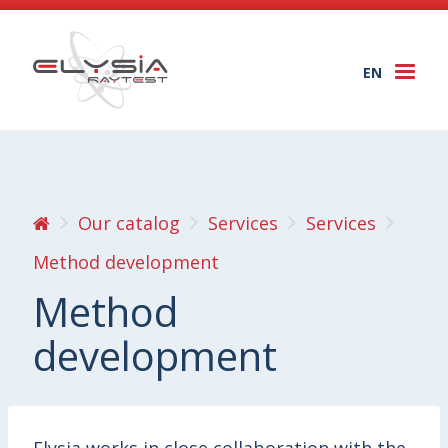
EN
Togg
navi
Our catalog
Services
Services
Method development
Method
development