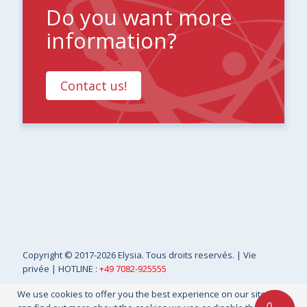
Do you want more
information?
Contact us!
Copyright
© 2017-2026 Elysia. Tous droits reservés. |
Vie
privée
| HOTLINE :
+49 7082-925555
We use cookies to offer you the best experience on our site. You