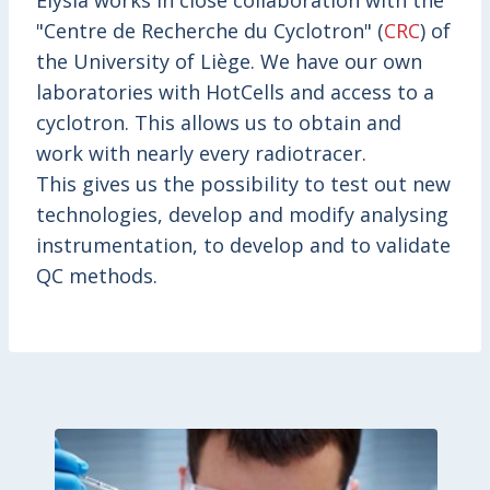
Elysia works in close collaboration with the
"Centre de Recherche du Cyclotron" (
CRC
) of
the University of Liège. We have our own
laboratories with HotCells and access to a
cyclotron. This allows us to obtain and
work with nearly every radiotracer.
This gives us the possibility to test out new
technologies, develop and modify analysing
instrumentation, to develop and to validate
QC methods.