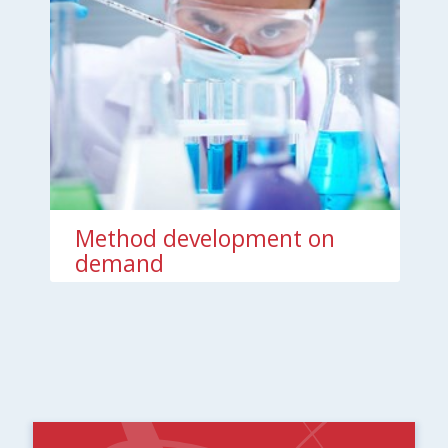
Method development on
demand