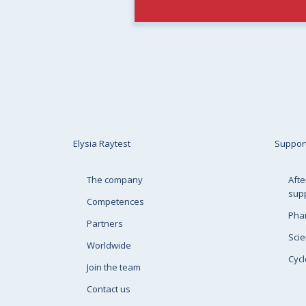
Elysia Raytest
Suppor
The company
Afte
sup
Competences
Pha
Partners
Scie
Worldwide
Cycl
Join the team
Contact us