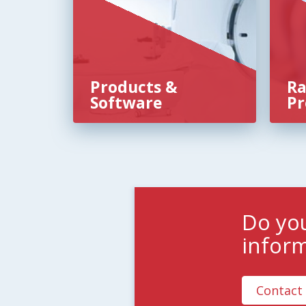
Products &
Ra
Software
Pr
Do yo
infor
Contact 