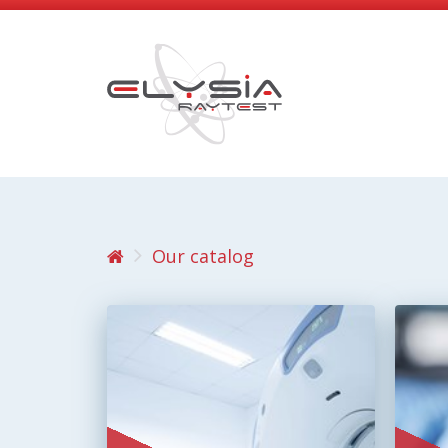
Our catalog