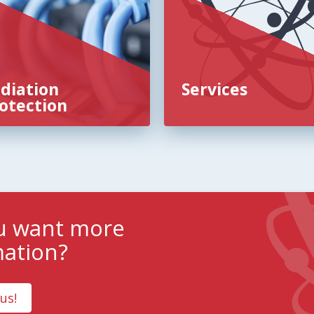
diation
Services
otection
u want more
mation?
us!