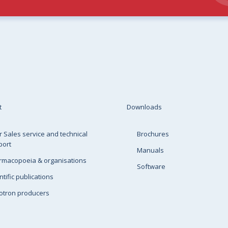
t
Downloads
r Sales service and technical
Brochures
port
Manuals
rmacopoeia & organisations
Software
ntific publications
otron producers