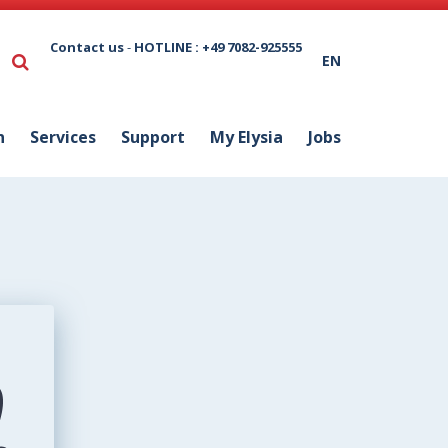
Contact us
-
HOTLINE : +49 7082-925555
EN
n
Services
Support
My Elysia
Jobs