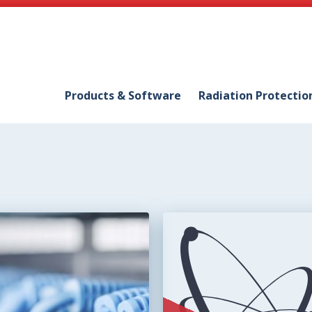
Products & Software
Radiation Protectio