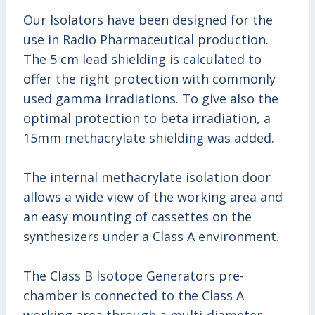
Our Isolators have been designed for the
use in Radio Pharmaceutical production.
The 5 cm lead shielding is calculated to
offer the right protection with commonly
used gamma irradiations. To give also the
optimal protection to beta irradiation, a
15mm methacrylate shielding was added.
The internal methacrylate isolation door
allows a wide view of the working area and
an easy mounting of cassettes on the
synthesizers under a Class A environment.
The Class B Isotope Generators pre-
chamber is connected to the Class A