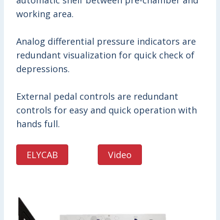
automatic shelf between pre-chamber and
working area.
Analog differential pressure indicators are
redundant visualization for quick check of
depressions.
External pedal controls are redundant
controls for easy and quick operation with
hands full.
ELYCAB
Video