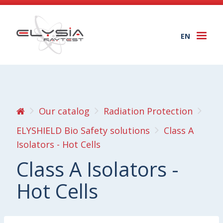
EN
Togg
navi
Our catalog
Radiation Protection
ELYSHIELD Bio Safety solutions
Class A
Isolators - Hot Cells
Class A Isolators -
Hot Cells