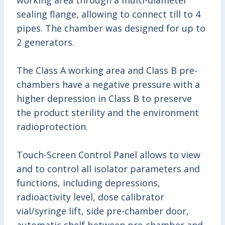
working area through a multi-diameter
sealing flange, allowing to connect till to 4
pipes. The chamber was designed for up to
2 generators.
The Class A working area and Class B pre-
chambers have a negative pressure with a
higher depression in Class B
to preserve
the product sterility and the environment
radioprotection.
Touch-Screen Control Panel allows to view
and to control all isolator parameters and
functions, including depressions,
radioactivity level, dose calibrator
vial/syringe lift, side pre-chamber door,