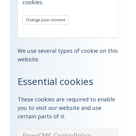
cookies
.
Change your consent
We use several types of cookie on this
website.
Essential cookies
These cookies are required to enable
you to visit our website and use
certain parts of it.
FlexoCMS.CookiePolicy