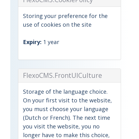
Storing your preference for the
use of cookies on the site
Expiry:
1 year
FlexoCMS.FrontUICulture
Storage of the language choice.
On your first visit to the website,
you must choose your language
(Dutch or French). The next time
you visit the website, you no
longer have to make this choice,