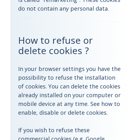
do not contain any personal data.
How to refuse or
delete cookies ?
In your browser settings you have the
possibility to refuse the installation
of cookies. You can delete the cookies
already installed on your computer or
mobile device at any time. See how to
enable, disable or delete cookies.
If you wish to refuse these
commercial cookies (e.g. Google,