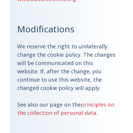
Modifications
We reserve the right to unilaterally
change the cookie policy. The changes
will be communicated on this
website. If, after the change, you
continue to use this website, the
changed cookie policy will apply.
See also our page on the
principles on
the collection of personal data
.