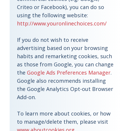
Criteo or Facebook), you can do so
using the following website:
http://www.youronlinechoices.com/
If you do not wish to receive
advertising based on your browsing
habits and remarketing cookies, such
as those from Google, you can change
the
Google Ads Preferences Manager
.
Google also recommends installing
the Google Analytics Opt-out Browser
Add-on.
To learn more about cookies, or how
to manage/delete them, please visit
www.aboutcookies.org
.