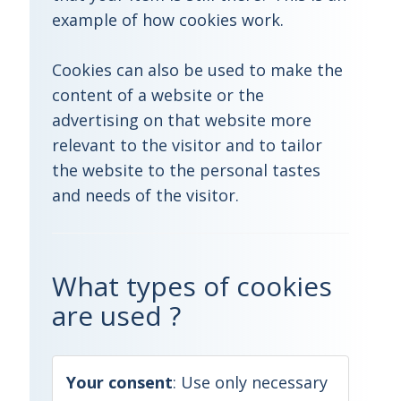
example of how cookies work.
Cookies can also be used to make the
content of a website or the
advertising on that website more
relevant to the visitor and to tailor
the website to the personal tastes
and needs of the visitor.
What types of cookies
are used ?
Your consent
:
Use only necessary