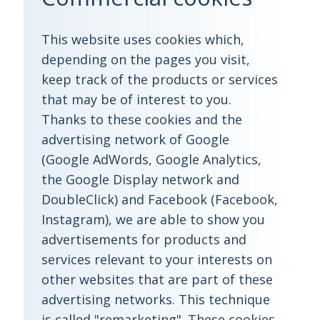
This website uses cookies which,
depending on the pages you visit,
keep track of the products or services
that may be of interest to you.
Thanks to these cookies and the
advertising network of Google
(Google AdWords, Google Analytics,
the Google Display network and
DoubleClick) and Facebook (Facebook,
Instagram), we are able to show you
advertisements for products and
services relevant to your interests on
other websites that are part of these
advertising networks. This technique
is called "remarketing". These cookies