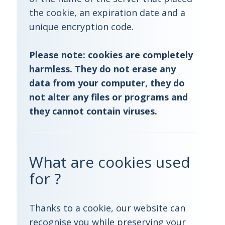
the cookie, an expiration date and a
unique encryption code.
Please note:
cookies are completely
harmless. They do not erase any
data from your computer, they do
not alter any files or programs and
they cannot contain viruses.
What are cookies used
for ?
Thanks to a cookie, our website can
recognise you while preserving your