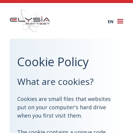
EN
Togg
navi
Cookie Policy
What are cookies?
Cookies are small files that websites
put on your computer's hard drive
when you first visit them.
The cookie contains a unique code