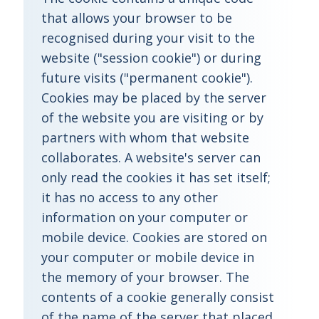
that allows your browser to be
recognised during your visit to the
website ("session cookie") or during
future visits ("permanent cookie").
Cookies may be placed by the server
of the website you are visiting or by
partners with whom that website
collaborates. A website's server can
only read the cookies it has set itself;
it has no access to any other
information on your computer or
mobile device. Cookies are stored on
your computer or mobile device in
the memory of your browser. The
contents of a cookie generally consist
of the name of the server that placed