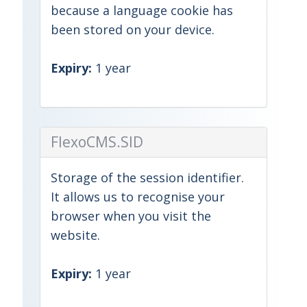
because a language cookie has
been stored on your device.
Expiry:
1 year
FlexoCMS.SID
Storage of the session identifier.
It allows us to recognise your
browser when you visit the
website.
Expiry:
1 year