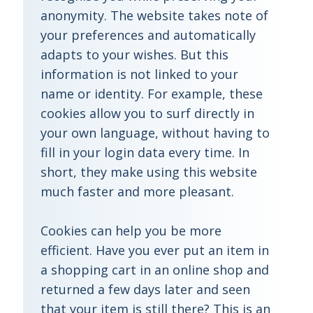
anonymity. The website takes note of
your preferences and automatically
adapts to your wishes. But this
information is not linked to your
name or identity. For example, these
cookies allow you to surf directly in
your own language, without having to
fill in your login data every time. In
short, they make using this website
much faster and more pleasant.
Cookies can help you be more
efficient. Have you ever put an item in
a shopping cart in an online shop and
returned a few days later and seen
that your item is still there? This is an