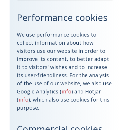
Performance cookies
We use performance cookies to
collect information about how
visitors use our website in order to
improve its content, to better adapt
it to visitors' wishes and to increase
its user-friendliness. For the analysis
of the use of our website, we also use
Google Analytics (
info
) and Hotjar
(
info
), which also use cookies for this
purpose.
Commercial cookies