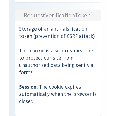
__RequestVerificationToken
Storage of an anti-falsification
token (prevention of CSRF attack).
This cookie is a security measure
to protect our site from
unauthorised data being sent via
forms.
Session.
The cookie expires
automatically when the browser is
closed.