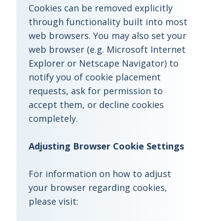
Cookies can be removed explicitly
through functionality built into most
web browsers. You may also set your
web browser (e.g. Microsoft Internet
Explorer or Netscape Navigator) to
notify you of cookie placement
requests, ask for permission to
accept them, or decline cookies
completely.
Adjusting Browser Cookie Settings
For information on how to adjust
your browser regarding cookies,
please visit: