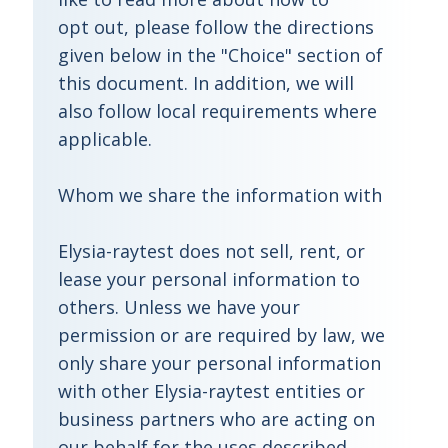
opt out, please follow the directions
given below in the "Choice" section of
this document. In addition, we will
also follow local requirements where
applicable.
Whom we share the information with
Elysia-raytest does not sell, rent, or
lease your personal information to
others. Unless we have your
permission or are required by law, we
only share your personal information
with other Elysia-raytest entities or
business partners who are acting on
our behalf for the uses described