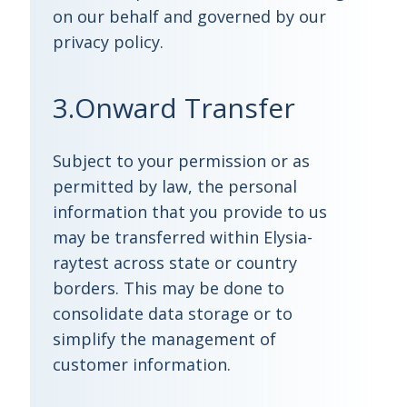
on our behalf and governed by our
privacy policy.
3.Onward Transfer
Subject to your permission or as
permitted by law, the personal
information that you provide to us
may be transferred within Elysia-
raytest across state or country
borders. This may be done to
consolidate data storage or to
simplify the management of
customer information.