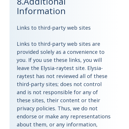
8.Additional
Information
Links to third-party web sites
Links to third-party web sites are
provided solely as a convenience to
you. If you use these links, you will
leave the Elysia-raytest site. Elysia-
raytest has not reviewed all of these
third-party sites; does not control
and is not responsible for any of
these sites, their content or their
privacy policies. Thus, we do not
endorse or make any representations
about them, or any information,