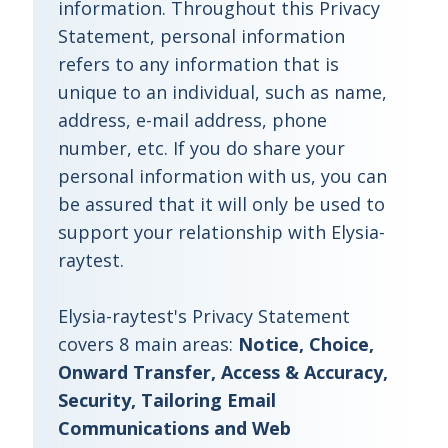
information. Throughout this Privacy
Statement, personal information
refers to any information that is
unique to an individual, such as name,
address, e-mail address, phone
number, etc. If you do share your
personal information with us, you can
be assured that it will only be used to
support your relationship with Elysia-
raytest.
Elysia-raytest's Privacy Statement
covers 8 main areas:
Notice, Choice,
Onward Transfer, Access & Accuracy,
Security, Tailoring Email
Communications and Web