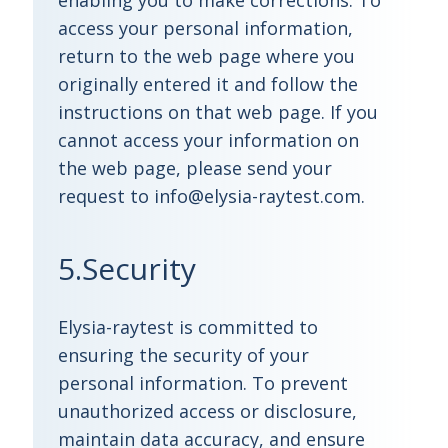
enabling you to make corrections. To
access your personal information,
return to the web page where you
originally entered it and follow the
instructions on that web page. If you
cannot access your information on
the web page, please send your
request to info@elysia-raytest.com.
5.Security
Elysia-raytest is committed to
ensuring the security of your
personal information. To prevent
unauthorized access or disclosure,
maintain data accuracy, and ensure