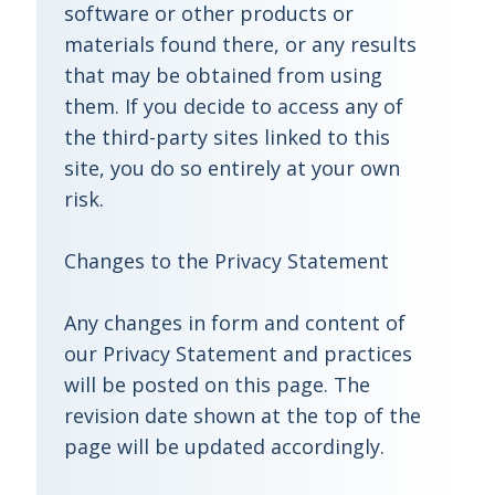
software or other products or
materials found there, or any results
that may be obtained from using
them. If you decide to access any of
the third-party sites linked to this
site, you do so entirely at your own
risk.
Changes to the Privacy Statement
Any changes in form and content of
our Privacy Statement and practices
will be posted on this page. The
revision date shown at the top of the
page will be updated accordingly.