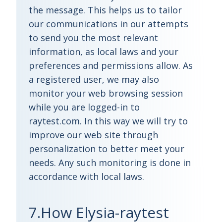
the message. This helps us to tailor
our communications in our attempts
to send you the most relevant
information, as local laws and your
preferences and permissions allow. As
a registered user, we may also
monitor your web browsing session
while you are logged-in to
raytest.com. In this way we will try to
improve our web site through
personalization to better meet your
needs. Any such monitoring is done in
accordance with local laws.
7.How Elysia-raytest