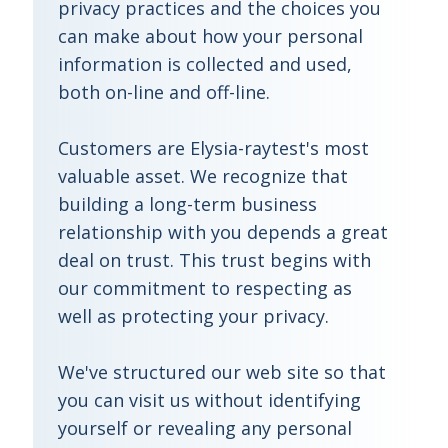
privacy practices and the choices you
can make about how your personal
information is collected and used,
both on-line and off-line.
Customers are Elysia-raytest's most
valuable asset. We recognize that
building a long-term business
relationship with you depends a great
deal on trust. This trust begins with
our commitment to respecting as
well as protecting your privacy.
We've structured our web site so that
you can visit us without identifying
yourself or revealing any personal