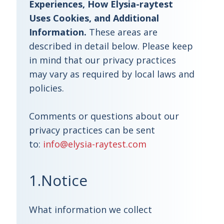
Experiences, How Elysia-raytest
Uses Cookies, and Additional
Information.
These areas are
described in detail below. Please keep
in mind that our privacy practices
may vary as required by local laws and
policies.
Comments or questions about our
privacy practices can be sent
to:
info@elysia-raytest.com
1.Notice
What information we collect