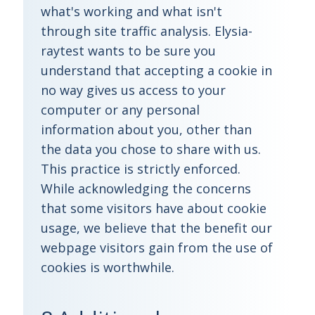
what's working and what isn't
through site traffic analysis. Elysia-
raytest wants to be sure you
understand that accepting a cookie in
no way gives us access to your
computer or any personal
information about you, other than
the data you chose to share with us.
This practice is strictly enforced.
While acknowledging the concerns
that some visitors have about cookie
usage, we believe that the benefit our
webpage visitors gain from the use of
cookies is worthwhile.