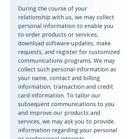
During the course of your
relationship with us, we may collect
personal information to enable you
to order products or services,
download software updates, make
requests, and register for customized
communications programs. We may
collect such personal information as
your name, contact and billing
information, transaction and credit
card information. To tailor our
subsequent communications to you
and improve our products and
services, we may ask you to provide
information regarding your personal
or professional interests,