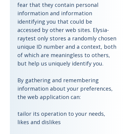
fear that they contain personal
information and information
identifying you that could be
accessed by other web sites. Elysia-
raytest only stores a randomly chosen
unique ID number and a context, both
of which are meaningless to others,
but help us uniquely identify you.
By gathering and remembering
information about your preferences,
the web application can:
tailor its operation to your needs,
likes and dislikes