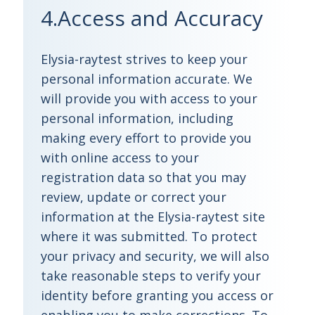
4.Access and Accuracy
Elysia-raytest strives to keep your
personal information accurate. We
will provide you with access to your
personal information, including
making every effort to provide you
with online access to your
registration data so that you may
review, update or correct your
information at the Elysia-raytest site
where it was submitted. To protect
your privacy and security, we will also
take reasonable steps to verify your
identity before granting you access or