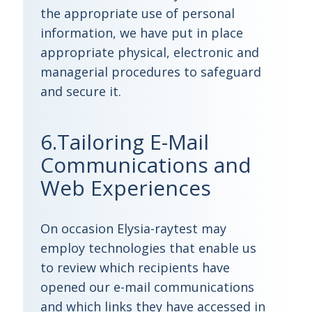
the appropriate use of personal
information, we have put in place
appropriate physical, electronic and
managerial procedures to safeguard
and secure it.
6.Tailoring E-Mail
Communications and
Web Experiences
On occasion Elysia-raytest may
employ technologies that enable us
to review which recipients have
opened our e-mail communications
and which links they have accessed in