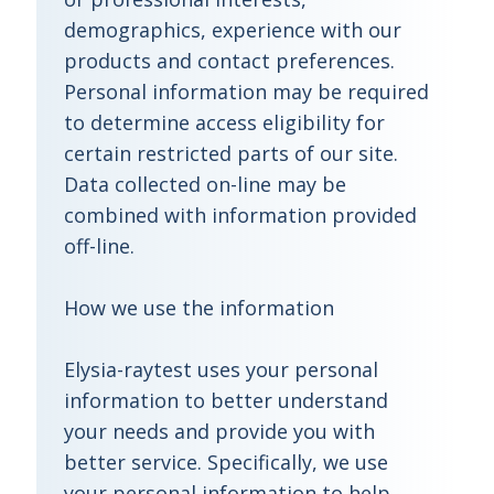
demographics, experience with our
products and contact preferences.
Personal information may be required
to determine access eligibility for
certain restricted parts of our site.
Data collected on-line may be
combined with information provided
off-line.
How we use the information
Elysia-raytest uses your personal
information to better understand
your needs and provide you with
better service. Specifically, we use
your personal information to help