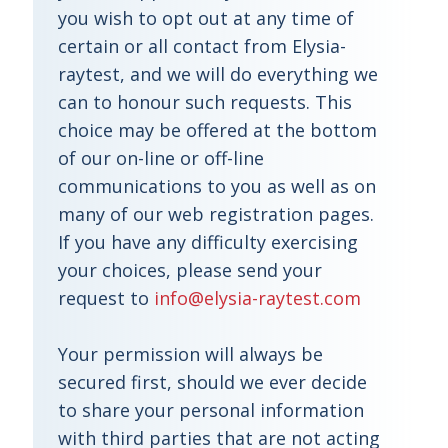
you wish to opt out at any time of
certain or all contact from Elysia-
raytest, and we will do everything we
can to honour such requests. This
choice may be offered at the bottom
of our on-line or off-line
communications to you as well as on
many of our web registration pages.
If you have any difficulty exercising
your choices, please send your
request to
info@elysia-raytest.com
Your permission will always be
secured first, should we ever decide
to share your personal information
with third parties that are not acting