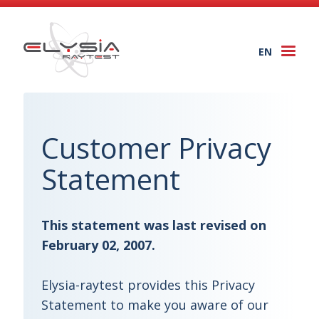
EN
Togg
navi
Customer Privacy
Statement
This statement was last revised on
February 02, 2007.
Elysia-raytest provides this Privacy
Statement to make you aware of our