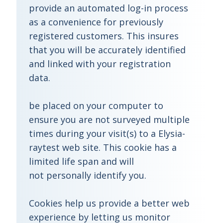
provide an automated log-in process
as a convenience for previously
registered customers. This insures
that you will be accurately identified
and linked with your registration
data.
be placed on your computer to
ensure you are not surveyed multiple
times during your visit(s) to a Elysia-
raytest web site. This cookie has a
limited life span and will
not personally identify you.
Cookies help us provide a better web
experience by letting us monitor