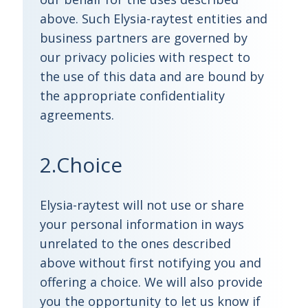
above. Such Elysia-raytest entities and
business partners are governed by
our privacy policies with respect to
the use of this data and are bound by
the appropriate confidentiality
agreements.
2.Choice
Elysia-raytest will not use or share
your personal information in ways
unrelated to the ones described
above without first notifying you and
offering a choice. We will also provide
you the opportunity to let us know if