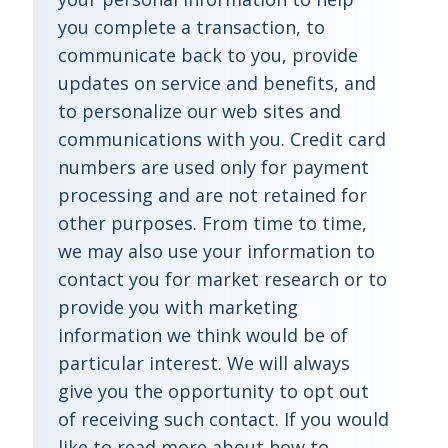
you complete a transaction, to
communicate back to you, provide
updates on service and benefits, and
to personalize our web sites and
communications with you. Credit card
numbers are used only for payment
processing and are not retained for
other purposes. From time to time,
we may also use your information to
contact you for market research or to
provide you with marketing
information we think would be of
particular interest. We will always
give you the opportunity to opt out
of receiving such contact. If you would
like to read more about how to