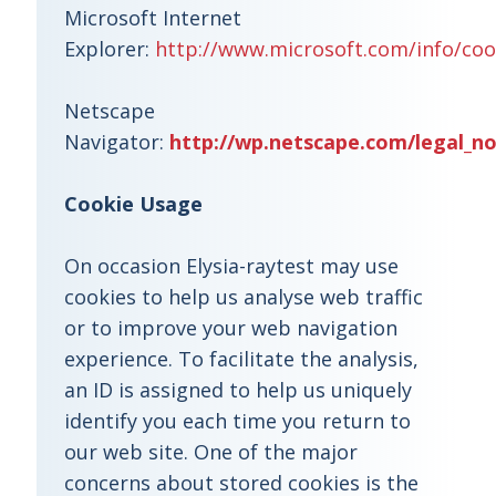
Microsoft Internet
Explorer:
http://www.microsoft.com/info/coo
Netscape
Navigator:
http://wp.netscape.com/legal_no
Cookie Usage
On occasion Elysia-raytest may use
cookies to help us analyse web traffic
or to improve your web navigation
experience. To facilitate the analysis,
an ID is assigned to help us uniquely
identify you each time you return to
our web site. One of the major
concerns about stored cookies is the