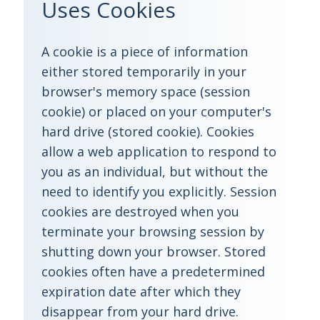
Uses Cookies
A cookie is a piece of information
either stored temporarily in your
browser's memory space (session
cookie) or placed on your computer's
hard drive (stored cookie). Cookies
allow a web application to respond to
you as an individual, but without the
need to identify you explicitly. Session
cookies are destroyed when you
terminate your browsing session by
shutting down your browser. Stored
cookies often have a predetermined
expiration date after which they
disappear from your hard drive.