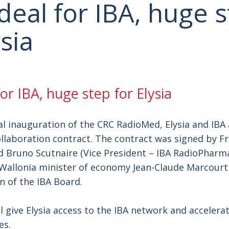
deal for IBA, huge 
ysia
or IBA, huge step for Elysia
ial inauguration of the CRC RadioMed, Elysia and IB
ollaboration contract. The contract was signed by 
nd Bruno Scutnaire (Vice President – IBA RadioPharma
Wallonia minister of economy Jean-Claude Marcourt
 of the IBA Board.
ll give Elysia access to the IBA network and accelera
les.