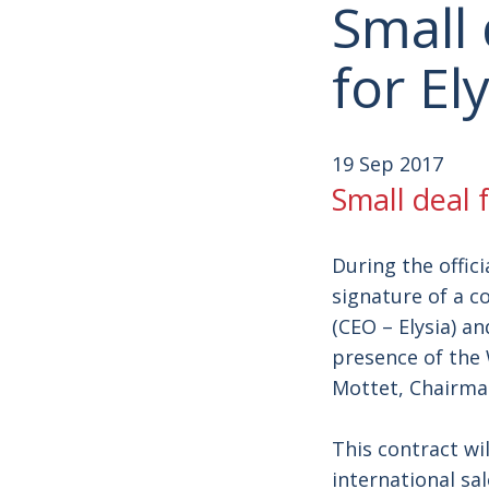
Small 
for El
19 Sep 2017
Small deal f
During the offic
signature of a c
(CEO – Elysia) a
presence of the 
Mottet, Chairman
This contract wi
international sa