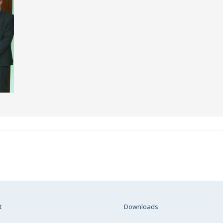
t
Downloads