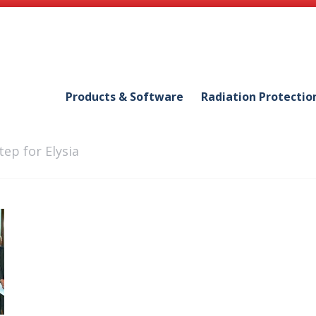
Products & Software
Radiation Protectio
tep for Elysia