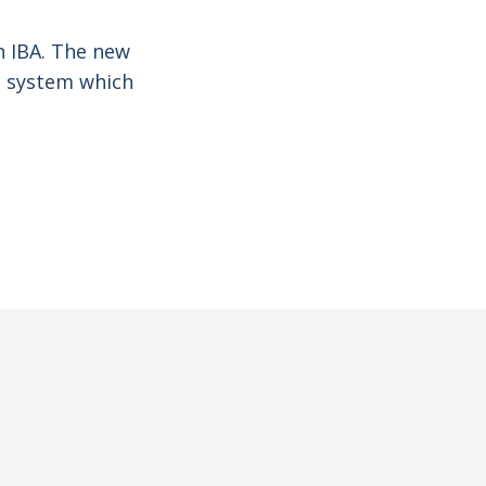
th IBA. The new
ed system which