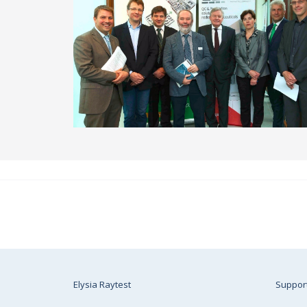
Elysia Raytest
Suppor