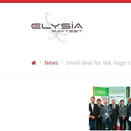
News
Small deal for IBA, huge s