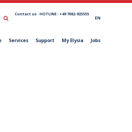
Contact us
-
HOTLINE : +49 7082-925555
EN
n
Services
Support
My Elysia
Jobs