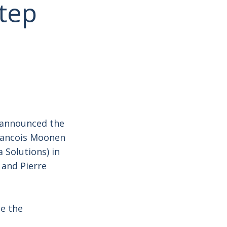
step
A announced the
Francois Moonen
 Solutions) in
 and Pierre
te the