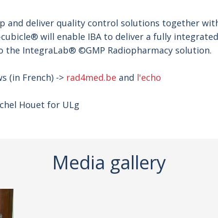
op and deliver quality control solutions together wi
cubicle® will enable IBA to deliver a fully integrat
into the IntegraLab® ©GMP Radiopharmacy solution.
s (in French) ->
rad4med.be
and
l'echo
chel Houet for ULg
Media gallery