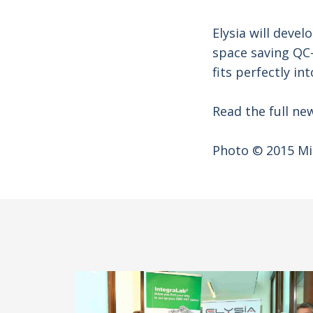
Elysia will devel
space saving QC-
fits perfectly 
Read the full new
Photo © 2015 Mi