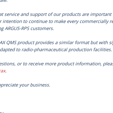
ale.
t service and support of our products are important 
ur intention to continue to make every commercially r
ing ARGUS-RPS customers.
X QMS product provides a similar format but with si
apted to radio-pharmaceutical production facilities
.
estions, or to receive more product information, pleas
rax
.
preciate your business.