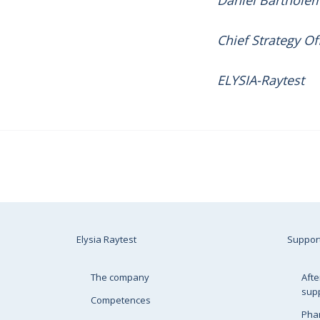
Daniel Barthole
Chief Strategy Of
ELYSIA-Raytest
Elysia Raytest
Suppor
The company
Afte
sup
Competences
Pha