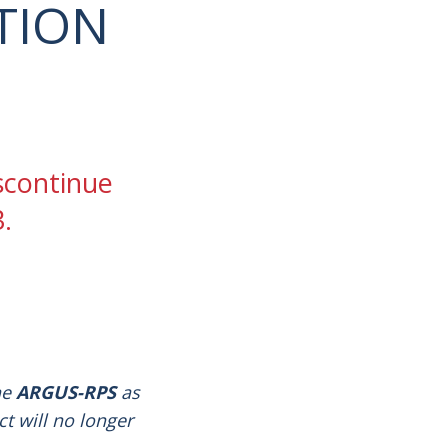
TION
iscontinue
.
he
ARGUS-RPS
as
ct will no longer