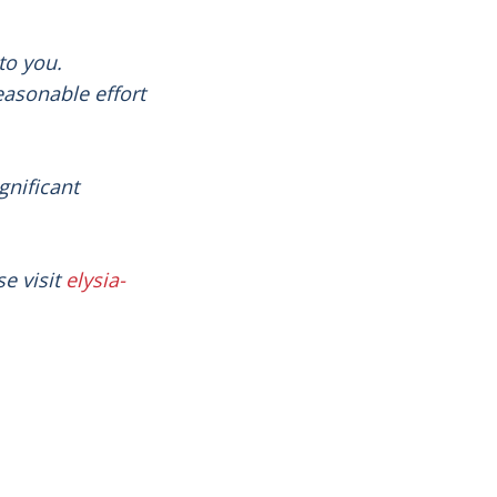
to you.
easonable effort
gnificant
e visit
elysia-