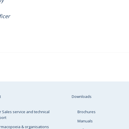
my
ficer
t
Downloads
r Sales service and technical
Brochures
port
Manuals
rmacopoeia & organisations