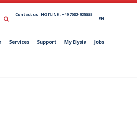
Contact us
-
HOTLINE : +49 7082-925555
EN
n
Services
Support
My Elysia
Jobs