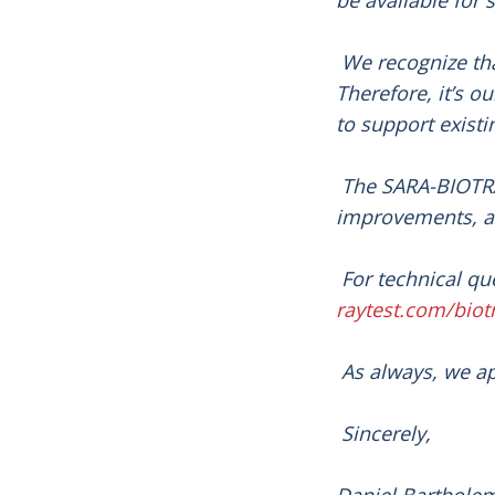
be available for s
We recognize tha
Therefore, it’s o
to support exist
The SARA-BIOTRA
improvements, ad
For technical qu
raytest.com/biot
As always, we ap
Sincerely,