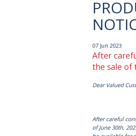
PROD
NOTI
07 Jun 2023
After caref
the sale of
Dear Valued Cus
After careful con
of June
30th,
2023