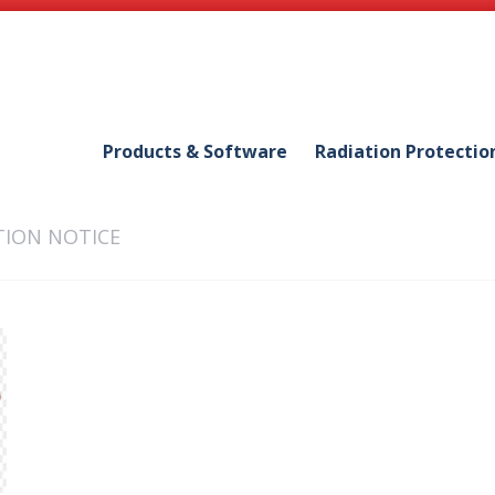
Products & Software
Radiation Protectio
ION NOTICE