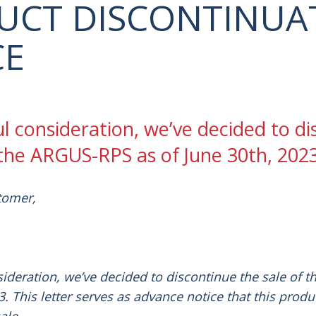
UCT DISCONTINUA
CE
ul consideration, we’ve decided to d
 the ARGUS-RPS as of June 30th, 2023
tomer,
sideration, we’ve decided to discontinue the sale of t
. This letter serves as advance notice that this produ