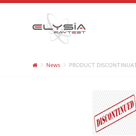
News
PRODUCT DISCONTINUAT