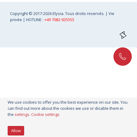
Copyright
© 2017-2026 Elysia. Tous droits reservés. |
Vie
privée
| HOTLINE :
+49 7082-925555
We use cookies to offer you the best experience on our site. You
can find out more about the cookies we use or disable them in
the
settings
.
Cookie settings
Allow