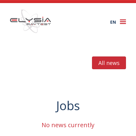
EN
Togg
navi
All news
Jobs
No news currently