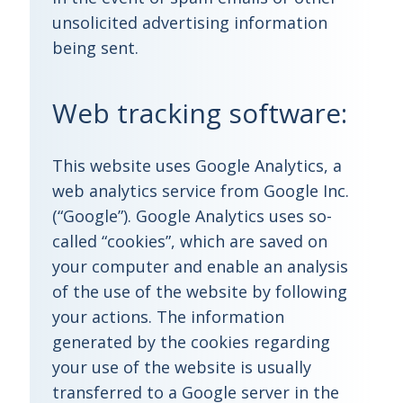
unsolicited advertising information
being sent.
Web tracking software:
This website uses Google Analytics, a
web analytics service from Google Inc.
(“Google”). Google Analytics uses so-
called “cookies”, which are saved on
your computer and enable an analysis
of the use of the website by following
your actions. The information
generated by the cookies regarding
your use of the website is usually
transferred to a Google server in the