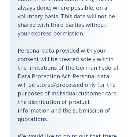
always done, where possible, on a
voluntary basis. This data will not be
shared with third parties without
your express permission.
Personal data provided with your
consent will be treated solely within
the limitations of the German Federal
Data Protection Act. Personal data
will be stored/processed only for the
purposes of individual customer care,
the distribution of product
information and the submission of
quotations.
We would like to point out that there