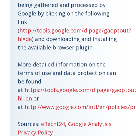
being gathered and processed by
Google by clicking on the following
link
(
http://tools.google.com/dlpage/gaoptout?
hl=de
) and downloading and installing
the available browser plugin.
More detailed information on the
terms of use and data protection can
be found
at
https://tools.google.com/dlpage/gaoptou
hl=en
or
at
http://www.google.com/intl/en/policies/pr
Sources:
eRecht24
,
Google Analytics
Privacy Policy