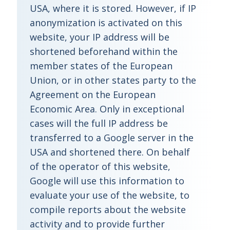
USA, where it is stored. However, if IP
anonymization is activated on this
website, your IP address will be
shortened beforehand within the
member states of the European
Union, or in other states party to the
Agreement on the European
Economic Area. Only in exceptional
cases will the full IP address be
transferred to a Google server in the
USA and shortened there. On behalf
of the operator of this website,
Google will use this information to
evaluate your use of the website, to
compile reports about the website
activity and to provide further