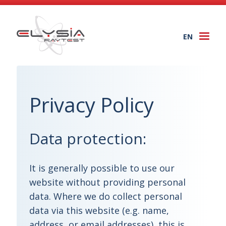
EN
Togg
navi
Privacy Policy
Data protection:
It is generally possible to use our
website without providing personal
data. Where we do collect personal
data via this website (e.g. name,
address, or email addresses), this is