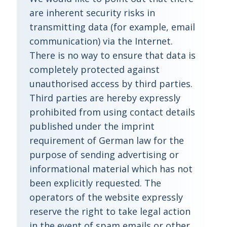
are inherent security risks in
transmitting data (for example, email
communication) via the Internet.
There is no way to ensure that data is
completely protected against
unauthorised access by third parties.
Third parties are hereby expressly
prohibited from using contact details
published under the imprint
requirement of German law for the
purpose of sending advertising or
informational material which has not
been explicitly requested. The
operators of the website expressly
reserve the right to take legal action
in the event of spam emails or other