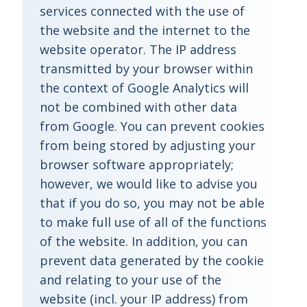
services connected with the use of
the website and the internet to the
website operator. The IP address
transmitted by your browser within
the context of Google Analytics will
not be combined with other data
from Google. You can prevent cookies
from being stored by adjusting your
browser software appropriately;
however, we would like to advise you
that if you do so, you may not be able
to make full use of all of the functions
of the website. In addition, you can
prevent data generated by the cookie
and relating to your use of the
website (incl. your IP address) from