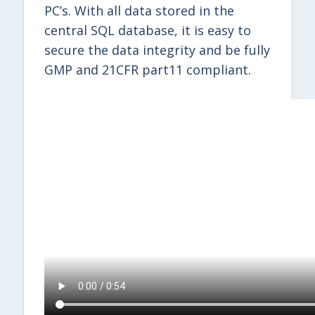
PC’s. With all data stored in the
central SQL database, it is easy to
secure the data integrity and be fully
GMP and 21CFR part11 compliant.