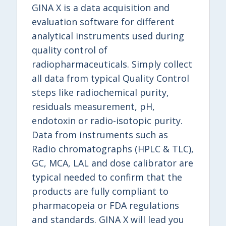
GINA X is a data acquisition and
evaluation software for different
analytical instruments used during
quality control of
radiopharmaceuticals. Simply collect
all data from typical Quality Control
steps like radiochemical purity,
residuals measurement, pH,
endotoxin or radio-isotopic purity.
Data from instruments such as
Radio chromatographs (HPLC & TLC),
GC, MCA, LAL and dose calibrator are
typical needed to confirm that the
products are fully compliant to
pharmacopeia or FDA regulations
and standards. GINA X will lead you