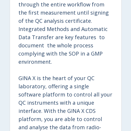
through the entire workflow from
the first measurement until signing
of the QC analysis certificate.
Integrated Methods and Automatic
Data Transfer are key features to
document the whole process
complying with the SOP in a GMP
environment.
GINA X is the heart of your QC
laboratory, offering a single
software platform to control all your
QC instruments with a unique
interface. With the GINA X CDS
platform, you are able to control
and analyse the data from radio-