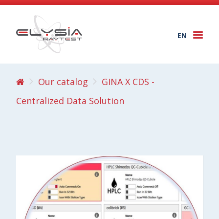
EN
Togg
navi
Our catalog
GINA X CDS -
Centralized Data Solution