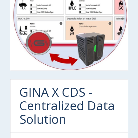
GINA X CDS -
Centralized Data
Solution