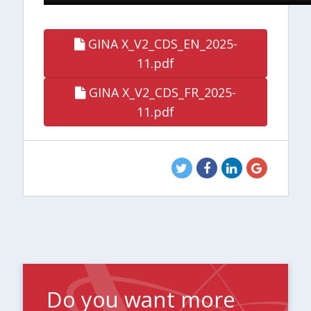
GINA X_V2_CDS_EN_2025-
11.pdf
GINA X_V2_CDS_FR_2025-
11.pdf
Do you want more