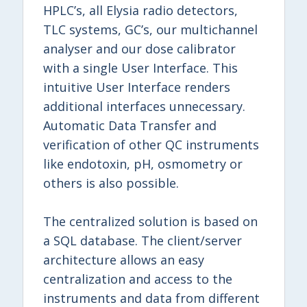
HPLC’s, all Elysia radio detectors,
TLC systems, GC’s, our multichannel
analyser and our dose calibrator
with a single User Interface. This
intuitive User Interface renders
additional interfaces unnecessary.
Automatic Data Transfer and
verification of other QC instruments
like endotoxin, pH, osmometry or
others is also possible.
The centralized solution is based on
a SQL database. The client/server
architecture allows an easy
centralization and access to the
instruments and data from different