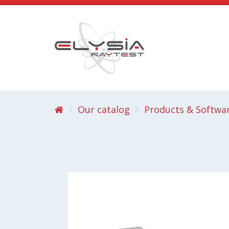
Our catalog
Products & Softwa