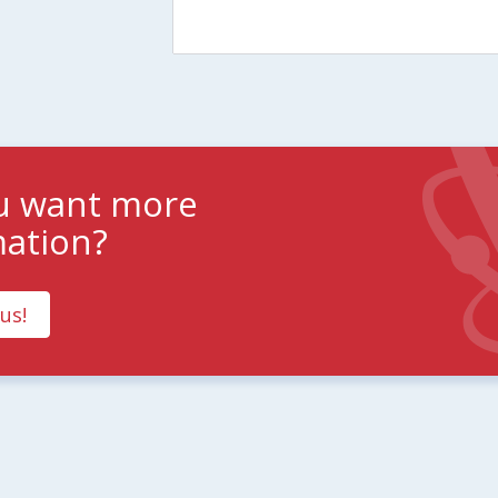
u want more
mation?
us!