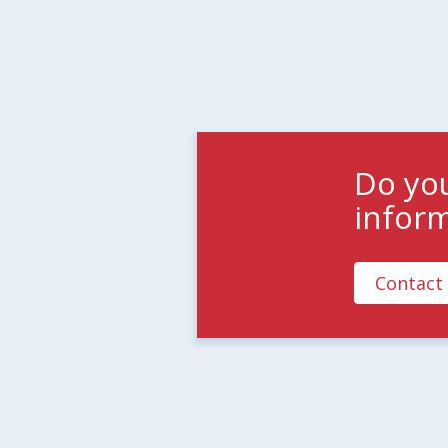
Do yo
infor
Contact 