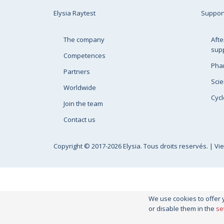
Elysia Raytest
Suppor
The company
Afte
sup
Competences
Pha
Partners
Scie
Worldwide
Cycl
Join the team
Contact us
Copyright
© 2017-2026 Elysia. Tous droits reservés. |
Vi
We use cookies to offer 
or disable them in the
se