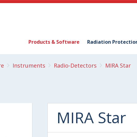
Products & Software
Radiation Protectio
re
Instruments
Radio-Detectors
MIRA Star
MIRA Star