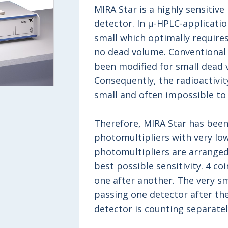
MIRA Star is a highly sensitive
detector. In μ-HPLC-application
small which optimally requires
no dead volume. Conventional 
been modified for small dead 
Consequently, the radioactivity
small and often impossible to
Therefore, MIRA Star has been
photomultipliers with very low
photomultipliers are arranged
best possible sensitivity. 4 c
one after another. The very sma
passing one detector after the
detector is counting separatel