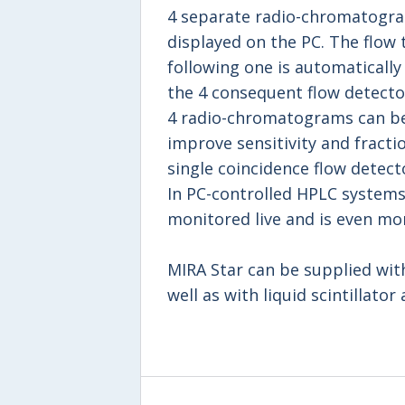
4 separate radio-chromatogram
displayed on the PC. The flow 
following one is automaticall
the 4 consequent flow detecto
4 radio-chromatograms can be
improve sensitivity and fracti
single coincidence flow detect
In PC-controlled HPLC systems,
monitored live and is even mo
MIRA Star can be supplied with 
well as with liquid scintillator