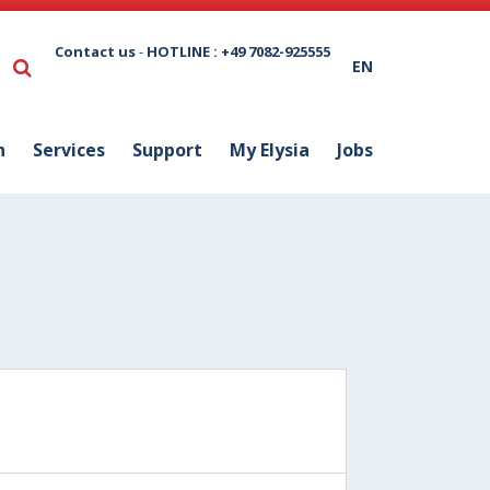
Contact us
-
HOTLINE : +49 7082-925555
EN
n
Services
Support
My Elysia
Jobs