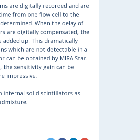
s are digitally recorded and are
time from one flow cell to the
y determined. When the delay of
rs are digitally compensated, the
 added up. This dramatically
ons which are not detectable in a
or can be obtained by MIRA Star.
 the sensitivity gain can be
re impressive.
internal solid scintillators as
 admixture.