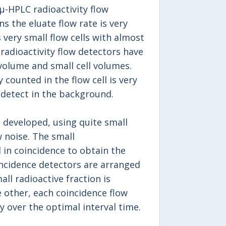
 μ-HPLC radioactivity flow
s the eluate flow rate is very
 very small flow cells with almost
radioactivity flow detectors have
volume and small cell volumes.
 counted in the flow cell is very
 detect in the background.
 developed, using quite small
 noise. The small
 in coincidence to obtain the
oincidence detectors are arranged
ll radioactive fraction is
 other, each coincidence flow
y over the optimal interval time.