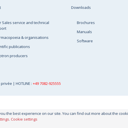
t
Downloads
r Sales service and technical
Brochures
port
Manuals
rmacopoeia & organisations
Software
ntific publications
otron producers
e privée
| HOTLINE :
+49 7082-925555
you the best experience on our site. You can find out more about the coo
ttings
.
Cookie settings