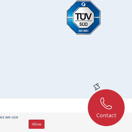
Contact
kies we use
Allow